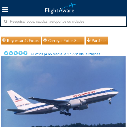
Regressar às Fotos
Carregar Fotos Suas
Partilhar
39
Votos (
4.65
Média) e
17.772
Visualizações