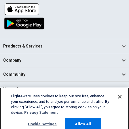
Products & Services
Company
Community
Support
FlightAware uses cookies to keep our site free, enhance
your experience, and to analyze performance and traffic. By
English (USA)
clicking “Allow All”, you agree to storing cookies on your
2026 FlightAware
device.
Privacy Statement
Terms of Use
Privacy
Cookie Settings
Cookie Settings
Allow All