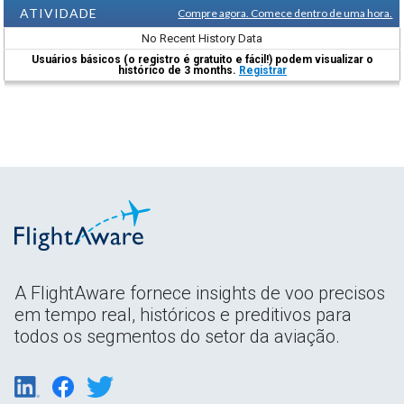
ATIVIDADE
Compre agora. Comece dentro de uma hora.
No Recent History Data
Usuários básicos (o registro é gratuito e fácil!) podem visualizar o
histórico de 3 months.
Registrar
A FlightAware fornece insights de voo precisos
em tempo real, históricos e preditivos para
todos os segmentos do setor da aviação.