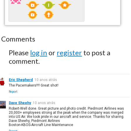
Comments
Please
log in
or
register
to post a
comment.
Eric Shepherd
10 anos atrás
The Pacemakers!!!! Great shot!
Report
Dave Sheehy
10 anos atrás
Robert-Well done. Great picture and photo credit. Piedmont Airlines was
20,000+ employees strong at the peak when the company was merged
into US Air. We took pride in our aircraft and service. Thanks for sharing.
Dave Sheehy, Piedmont Airlines
Boston-KBOS-Aircraft Line Maintenance