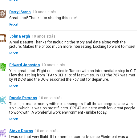
Report
Darryl Sarno
10 anos atrás
Great shot! Thanks for sharing this one!
Report
John Bergh
10 anos atrás
A real Beauty! Thanks for including the story and date along with the
picture. Makes the photo much more interesting. Looking forward to more!
Report
Edward Johnston
10 anos atrás
Yes, great shot. Flight originated in Tampa with an intermediate stop in CLT.
Flew the 1st leg from TPA to CLT a lot of festivities. In CLT the 767 was met
by PI DC-3 and the DC-3 escorted the 767 out for departure.
Report
Donald Parsons
10 anos atrás
The flight made money with no passengers if all the air cargo space was
sold - which is was on most flights. GREAT airline to work for - great people
to work with. A wonderful work environment - unlike today.
Report
Steve Downs
10 anos atrás
I was on that very flight. If I remember correctly, since Piedmont was a