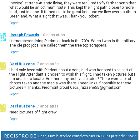
"novice" at trans-Atlantic flying, they were required to fly farther north than
what would be an optimum route. This kept the flight path closer to more
land, just in case. It turned out to be great because we flew over southern
Greenland. What a sight that was. Thank you Robert.
Report
Joseph Edwards
10 anos atrás
I remembered flying Piedmont back in the 70's. When i was in the military.
The ole prop jobs. We called them the tree top scrappers.
Report
Ceci Ruzzene
7 anos atrás
I had only been with Piedont about a year, and was honored to be part of
the Flight Attendant's chosen to work this flight. I had taken pictures but I
am unable to locate. Are there any archived photos? There were alot of
photos taken and the media was there. I need links if possible to these
pictures!!! Thanks. Piedmont proud Ceci. jruzzene55@gmail.com
Report
Ceci Ruzzene
7 anos atrás
Need pictures of flight crew!!!
Report
REGISTRO DE
Deseja um histórico completo para N603P a partir de 1998?