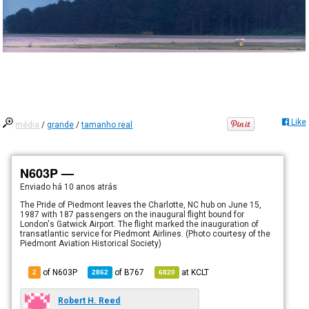
Like
média
/
grande
/
tamanho real
N603P —
Enviado há
10 anos atrás
The Pride of Piedmont leaves the Charlotte, NC hub on June 15,
1987 with 187 passengers on the inaugural flight bound for
London's Gatwick Airport. The flight marked the inauguration of
transatlantic service for Piedmont Airlines. (Photo courtesy of the
Piedmont Aviation Historical Society)
of N603P
of
B767
at
KCLT
2
2862
6820
Robert H. Reed