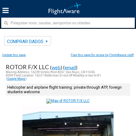
COMPRAR DADOS
Update this page
Flag this page for review by FlightAware staff
ROTOR F/X LLC
(
web
) (
email
)
Mailing Address: 16209 Victory Blvd #267, Van Nuys, CA 91406
KVNY Field Location: 16231 Waterman Dr exit off Woodley or taxi to B1
(
Google Maps
)
Helicopter and airplane flight training: private through ATP, foreign
students welcome