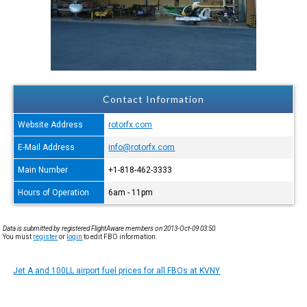
Contact Information
Website Address
rotorfx.com
E-Mail Address
info@rotorfx.com
Main Number
+1-818-462-3333
Hours of Operation
6am - 11pm
Data is submitted by registered FlightAware members on 2013-Oct-09 03:50.
You must
register
or
login
to edit FBO information.
Jet A and 100LL airport fuel prices for all FBOs at KVNY