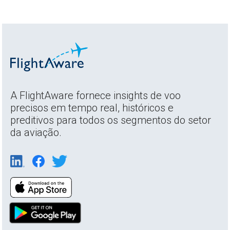
A FlightAware fornece insights de voo
precisos em tempo real, históricos e
preditivos para todos os segmentos do setor
da aviação.