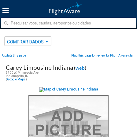
COMPRAR DADOS
Update this page
Flag this page for review by FlightAware staff
Carey Limousine Indiana
(
web
)
5700 W. Minnesota Ave.
Indianapolis, IN
(
Google Maps
)