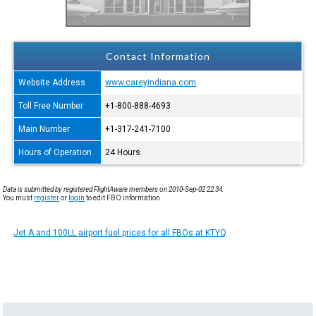
Contact Information
Website Address
www.careyindiana.com
Toll Free Number
+1-800-888-4693
Main Number
+1-317-241-7100
Hours of Operation
24 Hours
Data is submitted by registered FlightAware members on 2010-Sep-02 22:34.
You must
register
or
login
to edit FBO information.
Jet A and 100LL airport fuel prices for all FBOs at KTYQ