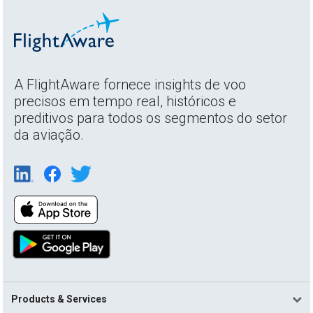
A FlightAware fornece insights de voo
precisos em tempo real, históricos e
preditivos para todos os segmentos do setor
da aviação.
Products & Services