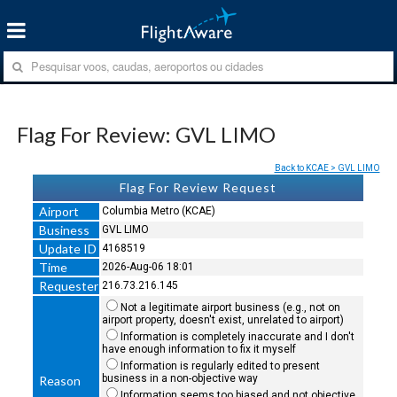
Flag For Review: GVL LIMO
Back to KCAE > GVL LIMO
Flag For Review Request
Airport
Columbia Metro (KCAE)
Business
GVL LIMO
Update ID
4168519
Time
2026-Aug-06 18:01
Requester
216.73.216.145
Not a legitimate airport business (e.g., not on
airport property, doesn't exist, unrelated to airport)
Information is completely inaccurate and I don't
have enough information to fix it myself
Information is regularly edited to present
business in a non-objective way
Reason
Information seems too biased and not objective