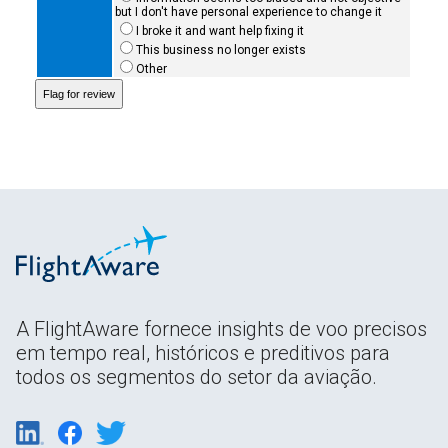
but I don't have personal experience to change it
I broke it and want help fixing it
This business no longer exists
Other
A FlightAware fornece insights de voo precisos
em tempo real, históricos e preditivos para
todos os segmentos do setor da aviação.