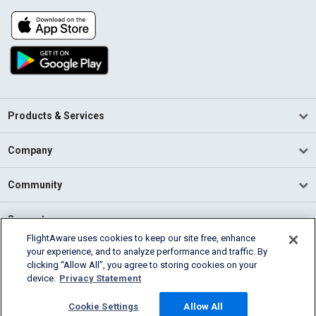
Products & Services
Company
Community
Support
FlightAware uses cookies to keep our site free, enhance
your experience, and to analyze performance and traffic. By
English (USA)
clicking “Allow All”, you agree to storing cookies on your
2026 FlightAware
device.
Privacy Statement
Terms of Use
Privacy
Cookie Settings
Cookie Settings
Allow All