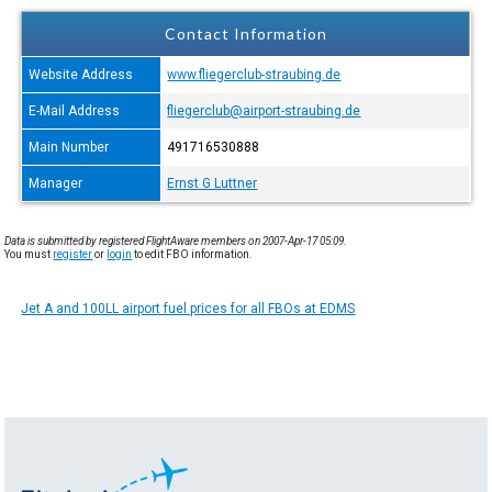
Contact Information
Website Address
www.fliegerclub-straubing.de
E-Mail Address
fliegerclub@airport-straubing.de
Main Number
491716530888
Manager
Ernst G Luttner
Data is submitted by registered FlightAware members on 2007-Apr-17 05:09.
You must
register
or
login
to edit FBO information.
Jet A and 100LL airport fuel prices for all FBOs at EDMS