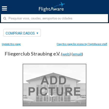
COMPRAR DADOS
Update this page
Flag this page for review by FlightAware staff
Fliegerclub Straubing e.V.
(
web
) (
email
)