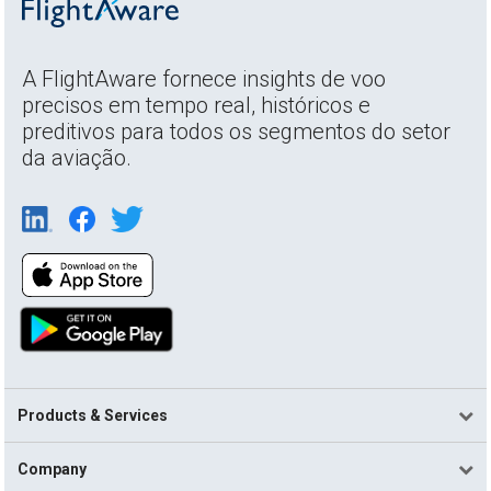
A FlightAware fornece insights de voo
precisos em tempo real, históricos e
preditivos para todos os segmentos do setor
da aviação.
Products & Services
Company