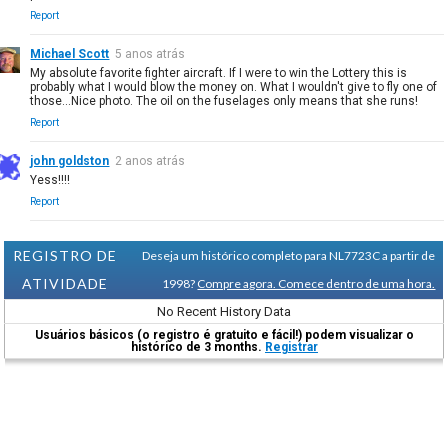
Report
Michael Scott
5 anos atrás
My absolute favorite fighter aircraft. If I were to win the Lottery this is
probably what I would blow the money on. What I wouldn't give to fly one of
those...Nice photo. The oil on the fuselages only means that she runs!
Report
john goldston
2 anos atrás
Yess!!!!
Report
REGISTRO DE
Deseja um histórico completo para NL7723C a partir de
ATIVIDADE
1998?
Compre agora. Comece dentro de uma hora.
No Recent History Data
Usuários básicos (o registro é gratuito e fácil!) podem visualizar o
histórico de 3 months.
Registrar