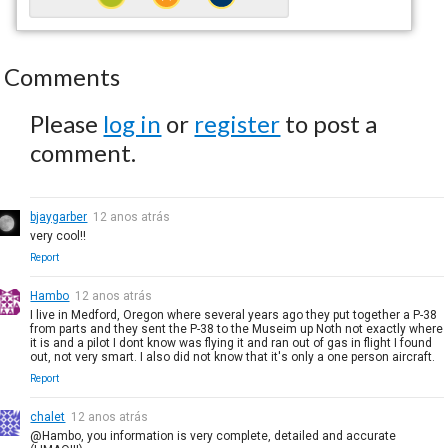
Comments
Please
log in
or
register
to post a
comment.
bjaygarber
12 anos atrás
very cool!!
Report
Hambo
12 anos atrás
I live in Medford, Oregon where several years ago they put together a P-38
from parts and they sent the P-38 to the Museim up Noth not exactly where
it is and a pilot I dont know was flying it and ran out of gas in flight I found
out, not very smart. I also did not know that it's only a one person aircraft.
Report
chalet
12 anos atrás
@Hambo, you information is very complete, detailed and accurate