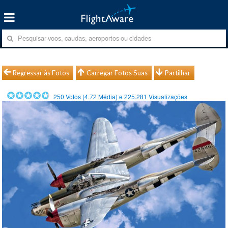
Regressar às Fotos
Carregar Fotos Suas
Partilhar
250
Votos (
4.72
Média) e
225.281
Visualizações