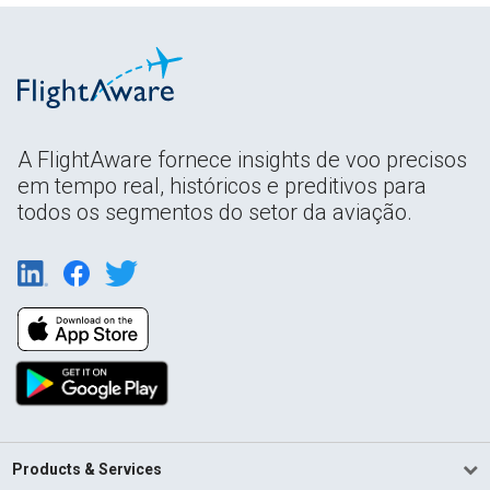
A FlightAware fornece insights de voo precisos
em tempo real, históricos e preditivos para
todos os segmentos do setor da aviação.
Products & Services