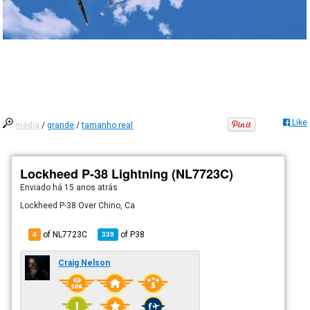
Like
média
/
grande
/
tamanho real
Lockheed P-38 Lightning (NL7723C)
Enviado há
15 anos atrás
Lockheed P-38 Over Chino, Ca
of NL7723C
of
P38
4
339
Craig Nelson