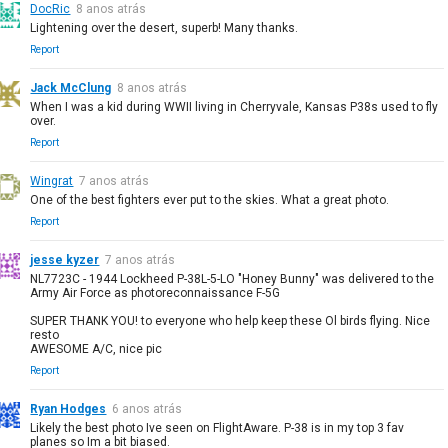
DocRic
8 anos atrás
Lightening over the desert, superb! Many thanks.
Report
Jack McClung
8 anos atrás
When I was a kid during WWII living in Cherryvale, Kansas P38s used to fly
over.
Report
Wingrat
7 anos atrás
One of the best fighters ever put to the skies. What a great photo.
Report
jesse kyzer
7 anos atrás
NL7723C - 1944 Lockheed P-38L-5-LO "Honey Bunny" was delivered to the
Army Air Force as photoreconnaissance F-5G
SUPER THANK YOU! to everyone who help keep these Ol birds flying. Nice
resto
AWESOME A/C, nice pic
Report
Ryan Hodges
6 anos atrás
Likely the best photo Ive seen on FlightAware. P-38 is in my top 3 fav
planes so Im a bit biased.