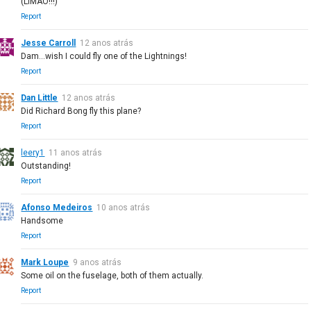
(LIMAO!!!)
Report
Jesse Carroll
12 anos atrás
Dam...wish I could fly one of the Lightnings!
Report
Dan Little
12 anos atrás
Did Richard Bong fly this plane?
Report
leery1
11 anos atrás
Outstanding!
Report
Afonso Medeiros
10 anos atrás
Handsome
Report
Mark Loupe
9 anos atrás
Some oil on the fuselage, both of them actually.
Report