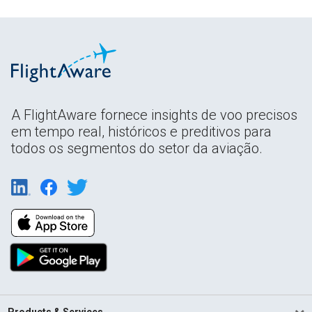
A FlightAware fornece insights de voo precisos
em tempo real, históricos e preditivos para
todos os segmentos do setor da aviação.