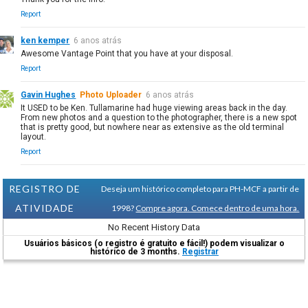
Report
ken kemper
6 anos atrás
Awesome Vantage Point that you have at your disposal.
Report
Gavin Hughes
Photo Uploader
6 anos atrás
It USED to be Ken. Tullamarine had huge viewing areas back in the day.
From new photos and a question to the photographer, there is a new spot
that is pretty good, but nowhere near as extensive as the old terminal
layout.
Report
REGISTRO DE
Deseja um histórico completo para PH-MCF a partir de
ATIVIDADE
1998?
Compre agora. Comece dentro de uma hora.
No Recent History Data
Usuários básicos (o registro é gratuito e fácil!) podem visualizar o
histórico de 3 months.
Registrar