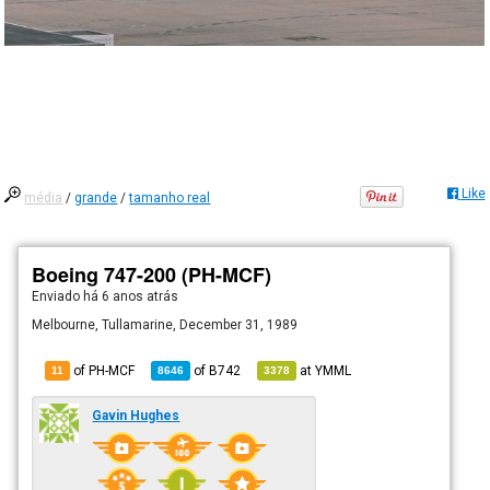
Like
média
/
grande
/
tamanho real
Boeing 747-200 (PH-MCF)
Enviado há
6 anos atrás
Melbourne, Tullamarine, December 31, 1989
of PH-MCF
of
B742
at
YMML
11
8646
3378
Gavin Hughes