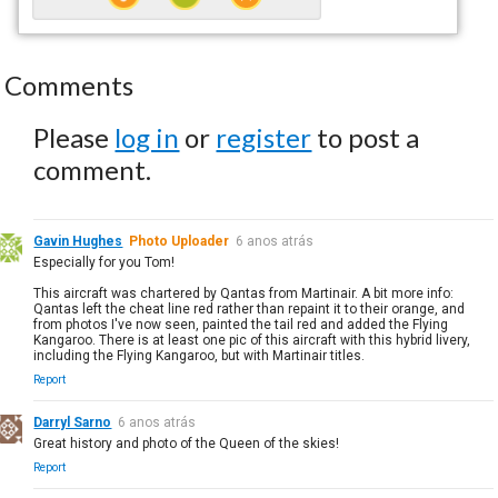
Comments
Please
log in
or
register
to post a
comment.
Gavin Hughes
Photo Uploader
6 anos atrás
Especially for you Tom!
This aircraft was chartered by Qantas from Martinair. A bit more info:
Qantas left the cheat line red rather than repaint it to their orange, and
from photos I've now seen, painted the tail red and added the Flying
Kangaroo. There is at least one pic of this aircraft with this hybrid livery,
including the Flying Kangaroo, but with Martinair titles.
Report
Darryl Sarno
6 anos atrás
Great history and photo of the Queen of the skies!
Report