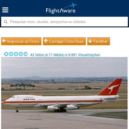
Regressar às Fotos
Carregar Fotos Suas
Partilhar
43
Votos (
4.71
Média) e
9.991
Visualizações