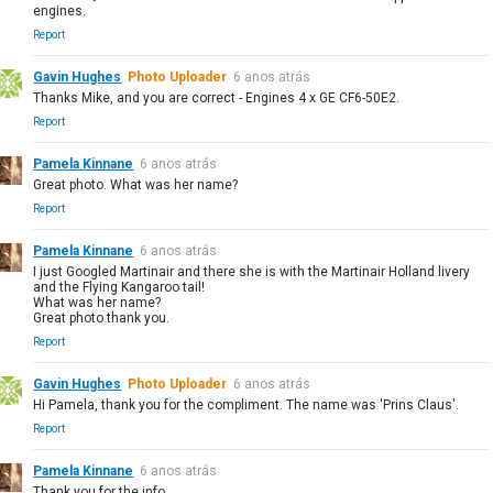
engines.
Report
Gavin Hughes
Photo Uploader
6 anos atrás
Thanks Mike, and you are correct - Engines 4 x GE CF6-50E2.
Report
Pamela Kinnane
6 anos atrás
Great photo. What was her name?
Report
Pamela Kinnane
6 anos atrás
I just Googled Martinair and there she is with the Martinair Holland livery
and the Flying Kangaroo tail!
What was her name?
Great photo thank you.
Report
Gavin Hughes
Photo Uploader
6 anos atrás
Hi Pamela, thank you for the compliment. The name was 'Prins Claus'.
Report
Pamela Kinnane
6 anos atrás
Thank you for the info.