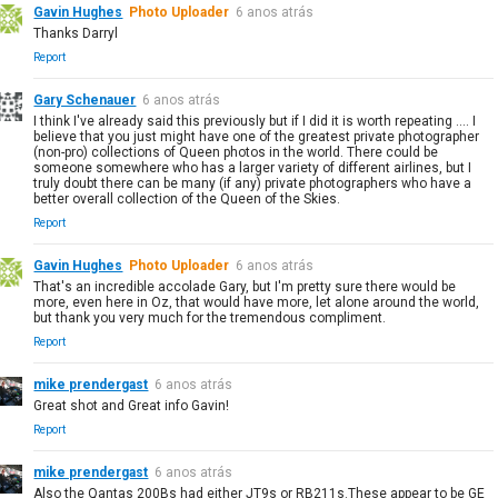
Gavin Hughes
Photo Uploader
6 anos atrás
Thanks Darryl
Report
Gary Schenauer
6 anos atrás
I think I've already said this previously but if I did it is worth repeating .... I
believe that you just might have one of the greatest private photographer
(non-pro) collections of Queen photos in the world. There could be
someone somewhere who has a larger variety of different airlines, but I
truly doubt there can be many (if any) private photographers who have a
better overall collection of the Queen of the Skies.
Report
Gavin Hughes
Photo Uploader
6 anos atrás
That's an incredible accolade Gary, but I'm pretty sure there would be
more, even here in Oz, that would have more, let alone around the world,
but thank you very much for the tremendous compliment.
Report
mike prendergast
6 anos atrás
Great shot and Great info Gavin!
Report
mike prendergast
6 anos atrás
Also the Qantas 200Bs had either JT9s or RB211s.These appear to be GE