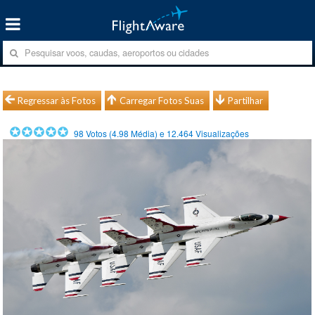
Regressar às Fotos
Carregar Fotos Suas
Partilhar
98
Votos (
4.98
Média) e
12.464
Visualizações