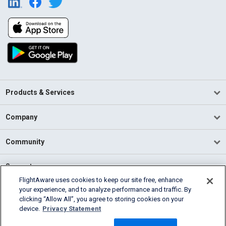
Products & Services
Company
Community
Support
FlightAware uses cookies to keep our site free, enhance
your experience, and to analyze performance and traffic. By
English (USA)
clicking “Allow All”, you agree to storing cookies on your
2026 FlightAware
device.
Privacy Statement
Terms of Use
Privacy
Cookie Settings