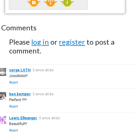
Comments
Please
log in
or
register
to post a
comment.
serge LOTH
3 anos atrás
Joooliiiiiiii!!
Report
ken kemper
3 anos atrás
Perfect !!!!!
Report
Lewis Ellwanger
3 anos atrás
Beautiful!!!
Report