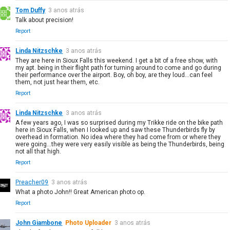
Tom Duffy
3 anos atrás
Talk about precision!
Report
Linda Nitzschke
3 anos atrás
They are here in Sioux Falls this weekend. I get a bit of a free show, with
my apt. being in their flight path for turning around to come and go during
their performance over the airport. Boy, oh boy, are they loud...can feel
them, not just hear them, etc.
Report
Linda Nitzschke
3 anos atrás
A few years ago, I was so surprised during my Trikke ride on the bike path
here in Sioux Falls, when I looked up and saw these Thunderbirds fly by
overhead in formation. No idea where they had come from or where they
were going...they were very easily visible as being the Thunderbirds, being
not all that high.
Report
Preacher09
3 anos atrás
What a photo John!! Great American photo op.
Report
John Giambone
Photo Uploader
3 anos atrás