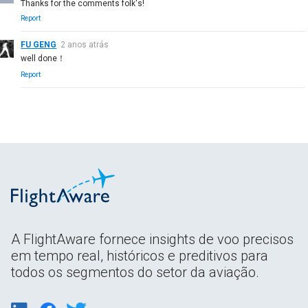
Thanks for the comments folk's!
Report
FU GENG
2 anos atrás
well done！
Report
A FlightAware fornece insights de voo precisos
em tempo real, históricos e preditivos para
todos os segmentos do setor da aviação.