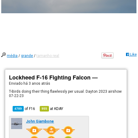
Like
média
/
grande
/
tamanho real
Lockheed F-16 Fighting Falcon —
Enviado há
3 anos atrás
T-Birds doing their thing flawlessly per usual. Dayton 2023 airshow
07-22-23
of
F16
at
KDAY
4789
955
John Giambone