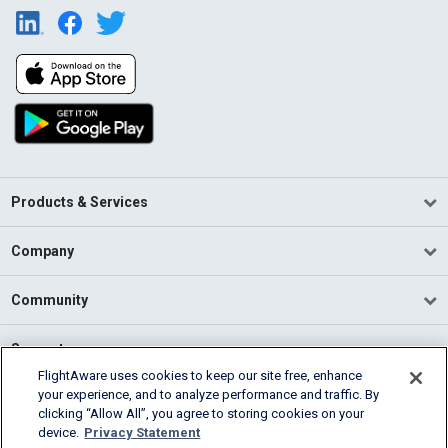
Products & Services
Company
Community
Support
FlightAware uses cookies to keep our site free, enhance
your experience, and to analyze performance and traffic. By
English (USA)
clicking “Allow All”, you agree to storing cookies on your
2026 FlightAware
device.
Privacy Statement