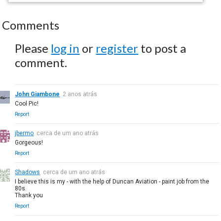
Comments
Please
log in
or
register
to post a
comment.
John Giambone
2 anos atrás
Cool Pic!
Report
jbermo
cerca de um ano atrás
Gorgeous!
Report
Shadows
cerca de um ano atrás
I believe this is my - with the help of Duncan Aviation - paint job from the
80s.
Thank you
Report