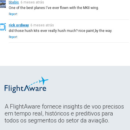
bbabis
6 meses atrás
One of the best planes I've ever flown with the MKII wing.
Report
rick ordiway
6 meses atrás
did those hush kits ever really hush much? nice paint,by the way.
Report
A FlightAware fornece insights de voo precisos
em tempo real, históricos e preditivos para
todos os segmentos do setor da aviação.