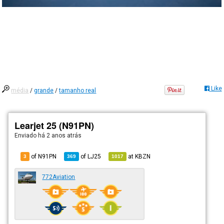
Like
média
/
grande
/
tamanho real
Learjet 25 (N91PN)
Enviado há
2 anos atrás
of N91PN
of
LJ25
at
KBZN
3
369
1017
772Aviation