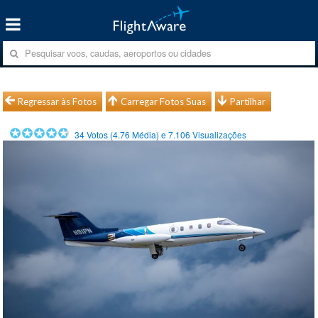
Regressar às Fotos
Carregar Fotos Suas
Partilhar
34
Votos (
4.76
Média) e
7.106
Visualizações