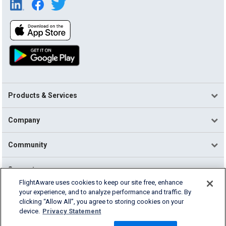
Products & Services
Company
Community
Support
FlightAware uses cookies to keep our site free, enhance
your experience, and to analyze performance and traffic. By
English (USA)
clicking “Allow All”, you agree to storing cookies on your
2026 FlightAware
device.
Privacy Statement
Terms of Use
Privacy
Cookie Settings