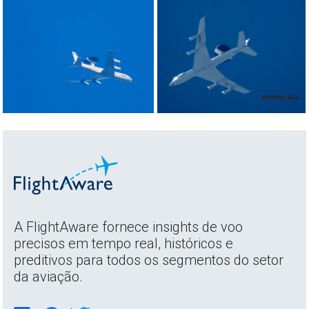
A FlightAware fornece insights de voo
precisos em tempo real, históricos e
preditivos para todos os segmentos do setor
da aviação.