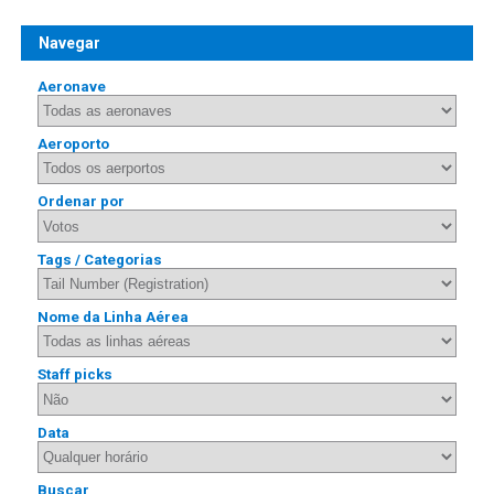
Navegar
Aeronave
Aeroporto
Ordenar por
Tags / Categorias
Nome da Linha Aérea
Staff picks
Data
Buscar