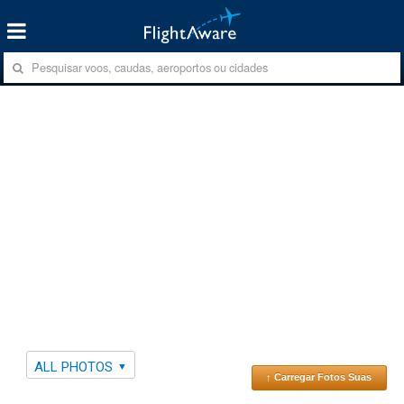
ALL PHOTOS
↑ Carregar Fotos Suas